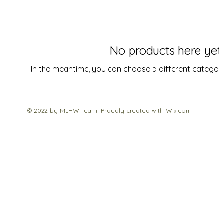
No products here yet.
In the meantime, you can choose a different catego
© 2022 by MLHW Team. Proudly created with
Wix.com