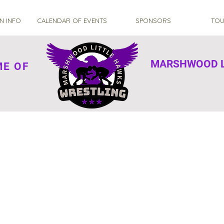
N INFO
CALENDAR OF EVENTS
SPONSORS
TOU
MARSHWOOD L
OME OF