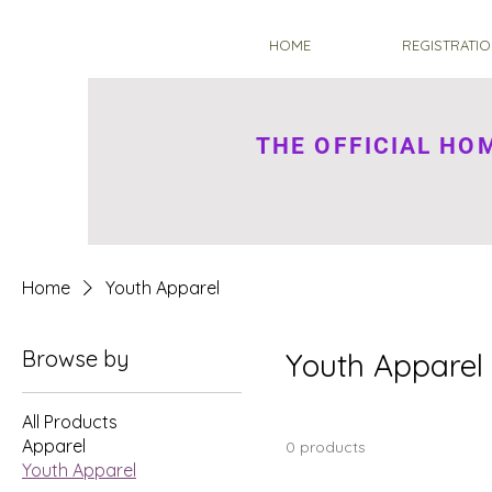
HOME
REGISTRATIO
THE OFFICIAL H
Home
Youth Apparel
Browse by
Youth Apparel
All Products
Apparel
0 products
Youth Apparel