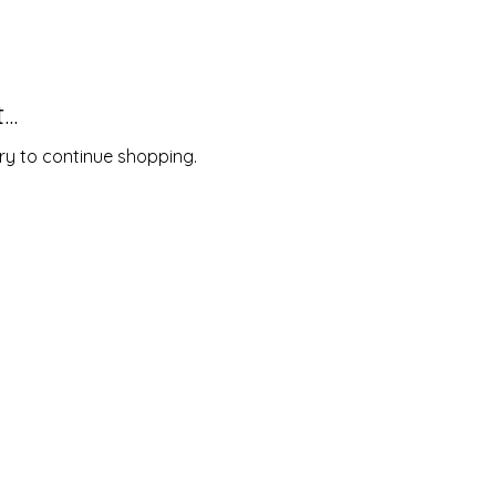
..
ry to continue shopping.