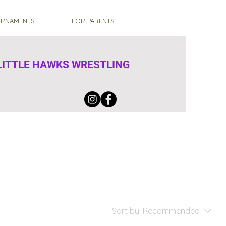
RNAMENTS
FOR PARENTS
ITTLE HAWKS WRESTLING
Sort by:
Recommended