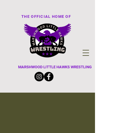
THE OFFICIAL HOME OF
MARSHWOOD LITTLE HAWKS WRESTLING