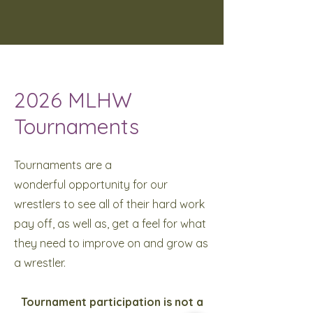
2026 MLHW
Tournaments
Tournaments are a
wonderful
opportunity for our
wrestlers to see all of their hard work
pay off, as well as, get a feel for what
they need to improve on and grow as
a wrestler.
Tournament participation is not a