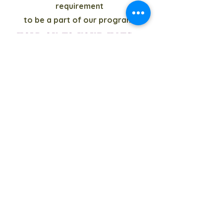
requirement
to be a part of our program.
Hold on to your hats...
as soon as local
tournaments announce
their dates we will
update our Tournament
Schedule.
Check out the "WIQ app"
for the most up to date
info.
Calendar of Events
© 2022 by MLHW Team. Proudly
created with
Wix.com